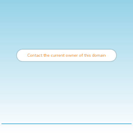
Contact the current owner of this domain