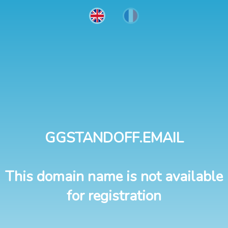
GGSTANDOFF.EMAIL
This domain name is not available
for registration